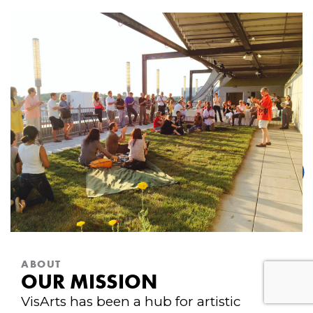
ABOUT
OUR MISSION
VisArts has been a hub for artistic