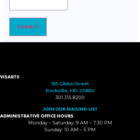
SUBMIT
VISARTS
155 Gibbs Street
Rockville, MD 20850
301.315.8200
JOIN OUR MAILING LIST
ADMINISTRATIVE OFFICE HOURS
Monday – Saturday: 9 AM – 7:30 PM
Sunday: 10 AM – 5 PM