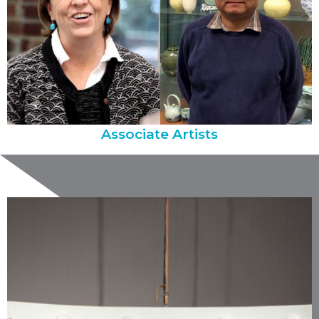
Associate Artists