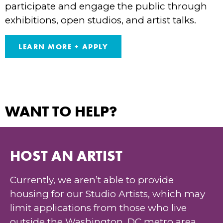
participate and engage the public through
exhibitions, open studios, and artist talks.
LEARN MORE + APPLY
WANT TO HELP?
HOST AN ARTIST
Currently, we aren’t able to provide
housing for our Studio Artists, which may
limit applications from those who live
outside the Washington, DC metro area.