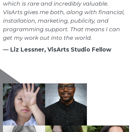
which is rare and incredibly valuable.
VisArts gives me both, along with financial,
installation, marketing, publicity, and
programming support. That means I can
get my work out into the world.
— Liz Lessner, VisArts Studio Fellow