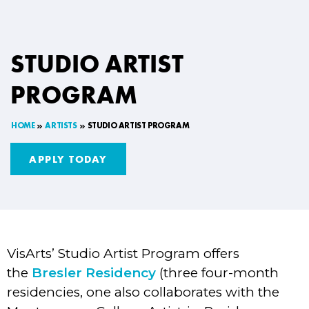
STUDIO ARTIST
PROGRAM
HOME
ARTISTS
STUDIO ARTIST PROGRAM
APPLY TODAY
VisArts’ Studio Artist Program offers
the
Bresler Residency
(three four-month
residencies, one also collaborates with the