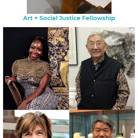
Art + Social Justice Fellowship