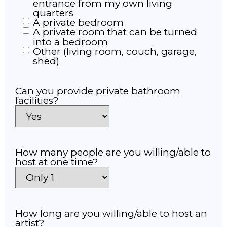
entrance from my own living
quarters
A private bedroom
A private room that can be turned
into a bedroom
Other (living room, couch, garage,
shed)
Can you provide private bathroom
facilities?
How many people are you willing/able to
host at one time?
How long are you willing/able to host an
artist?