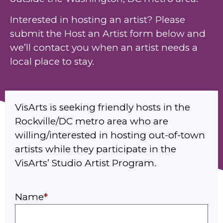
Interested in hosting an artist? Please
submit the Host an Artist form below and
we’ll contact you when an artist needs a
local place to stay.
VisArts is seeking friendly hosts in the
Rockville/DC metro area who are
willing/interested in hosting out-of-town
artists while they participate in the
VisArts’ Studio Artist Program.
Name