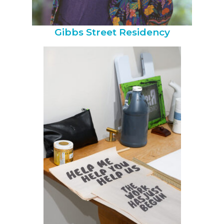
Gibbs Street Residency