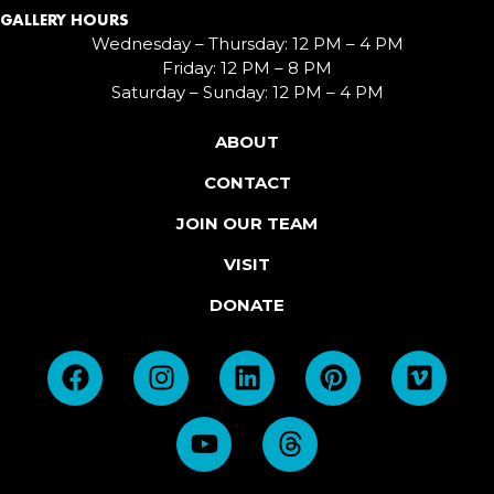
GALLERY HOURS
Wednesday – Thursday: 12 PM – 4 PM
Friday: 12 PM – 8 PM
Saturday – Sunday: 12 PM – 4 PM
ABOUT
CONTACT
JOIN OUR TEAM
VISIT
DONATE