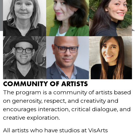
COMMUNITY OF ARTISTS
The program is a community of artists based
on generosity, respect, and creativity and
encourages interaction, critical dialogue, and
creative exploration.
All artists who have studios at VisArts