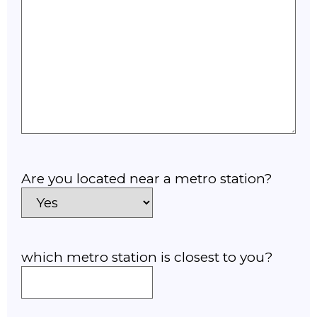
Are you located near a metro station?
which metro station is closest to you?