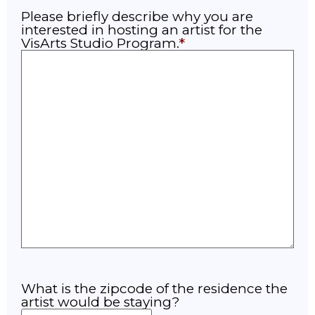
Please briefly describe why you are
interested in hosting an artist for the
VisArts Studio Program.
What is the zipcode of the residence the
artist would be staying?