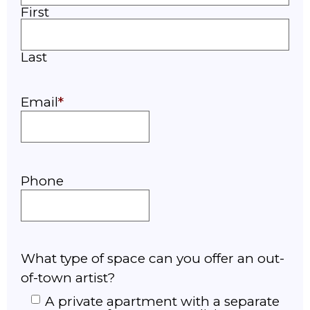
First
Last
Email
Phone
What type of space can you offer an out-
of-town artist?
A private apartment with a separate