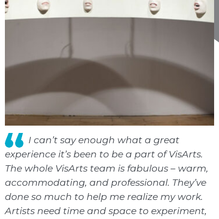
I can’t say enough what a great
experience it’s been to be a part of VisArts.
The whole VisArts team is fabulous – warm,
accommodating, and professional. They’ve
done so much to help me realize my work.
Artists need time and space to experiment,