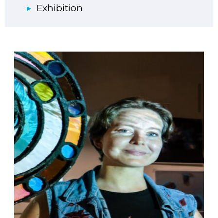
Exhibition