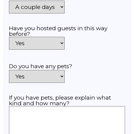
Have you hosted guests in this way
before?
Do you have any pets?
If you have pets, please explain what
kind and how many?