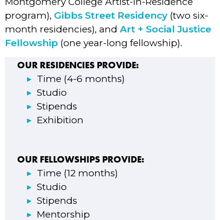
Montgomery College Artist-in-Residence
program),
Gibbs Street Residency
(two six-
month residencies), and
Art + Social Justice
Fellowship
(one year-long fellowship).
OUR RESIDENCIES PROVIDE:
Time (4-6 months)
Studio
Stipends
Exhibition
OUR FELLOWSHIPS PROVIDE:
Time (12 months)
Studio
Stipends
Mentorship