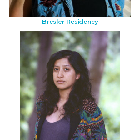
Bresler Residency