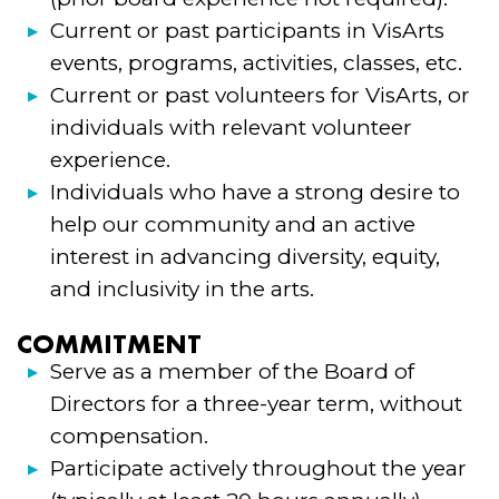
Current or past participants in VisArts
events, programs, activities, classes, etc.
Current or past volunteers for VisArts, or
individuals with relevant volunteer
experience.
Individuals who have a strong desire to
help our community and an active
interest in advancing diversity, equity,
and inclusivity in the arts.
COMMITMENT
Serve as a member of the Board of
Directors for a three-year term, without
compensation.
Participate actively throughout the year