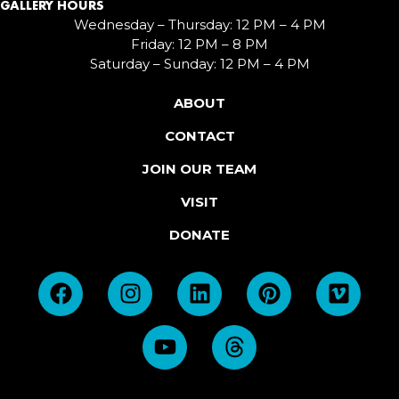
GALLERY HOURS
Wednesday – Thursday: 12 PM – 4 PM
Friday: 12 PM – 8 PM
Saturday – Sunday: 12 PM – 4 PM
ABOUT
CONTACT
JOIN OUR TEAM
VISIT
DONATE