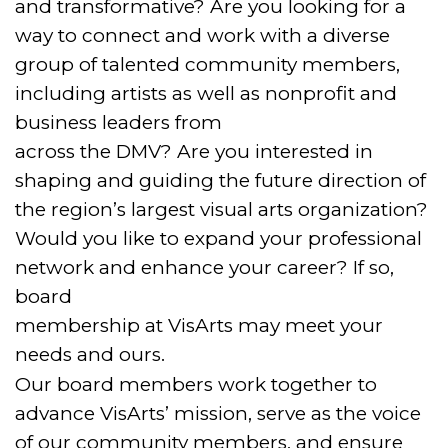
and transformative? Are you looking for a
way to connect and work with a diverse
group of talented community members,
including artists as well as nonprofit and
business leaders from
across the DMV? Are you interested in
shaping and guiding the future direction of
the region’s largest visual arts organization?
Would you like to expand your professional
network and enhance your career? If so,
board
membership at VisArts may meet your
needs and ours.
Our board members work together to
advance VisArts’ mission, serve as the voice
of our community members, and ensure