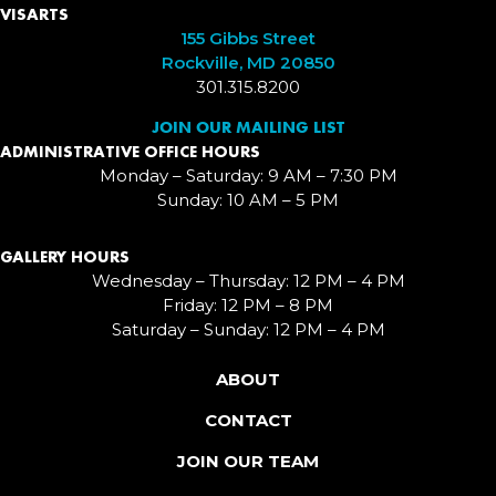
VISARTS
155 Gibbs Street
Rockville, MD 20850
301.315.8200
JOIN OUR MAILING LIST
ADMINISTRATIVE OFFICE HOURS
Monday – Saturday: 9 AM – 7:30 PM
Sunday: 10 AM – 5 PM
GALLERY HOURS
Wednesday – Thursday: 12 PM – 4 PM
Friday: 12 PM – 8 PM
Saturday – Sunday: 12 PM – 4 PM
ABOUT
CONTACT
JOIN OUR TEAM