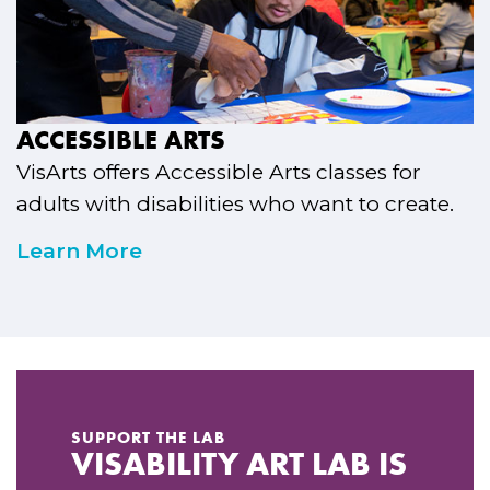
ACCESSIBLE ARTS
VisArts offers Accessible Arts classes for
adults with disabilities who want to create.
Learn More
SUPPORT THE LAB
VISABILITY ART LAB IS