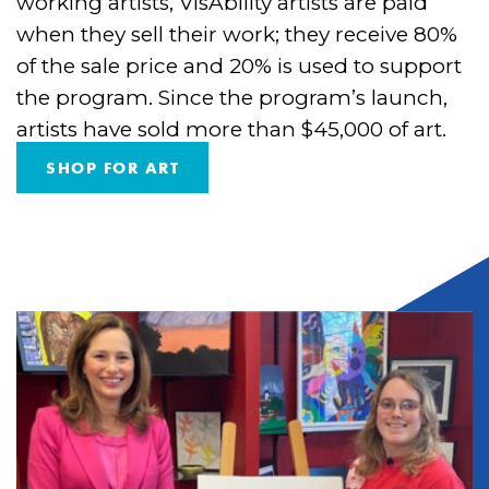
working artists, VisAbility artists are paid
when they sell their work; they receive 80%
of the sale price and 20% is used to support
the program. Since the program’s launch,
artists have sold more than $45,000 of art.
SHOP FOR ART