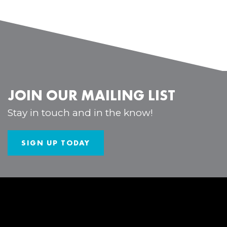
JOIN OUR MAILING LIST
Stay in touch and in the know!
SIGN UP TODAY