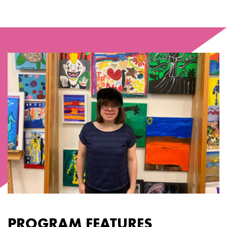
PROGRAM FEATURES