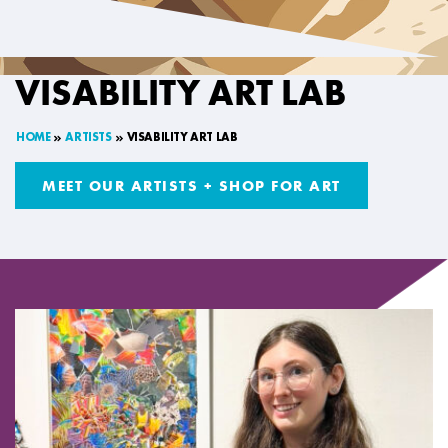
VISABILITY ART LAB
HOME
ARTISTS
VISABILITY ART LAB
MEET OUR ARTISTS + SHOP FOR ART