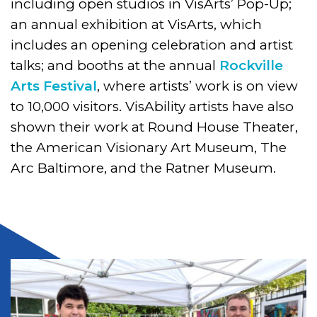
including open studios in VisArts’ Pop-Up;
an annual exhibition at VisArts, which
includes an opening celebration and artist
talks; and booths at the annual
Rockville
Arts Festival
, where artists’ work is on view
to 10,000 visitors. VisAbility artists have also
shown their work at Round House Theater,
the American Visionary Art Museum, The
Arc Baltimore, and the Ratner Museum.