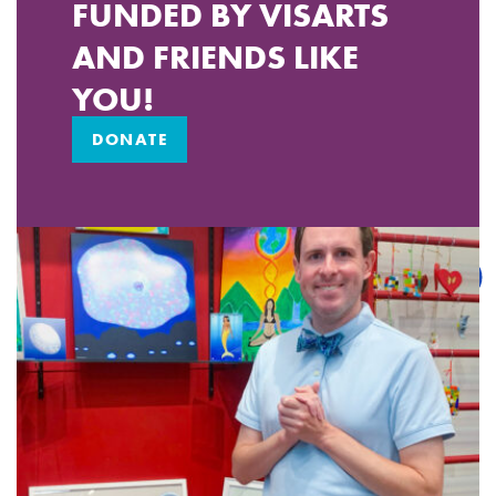
FUNDED BY VISARTS
AND FRIENDS LIKE
YOU!
DONATE