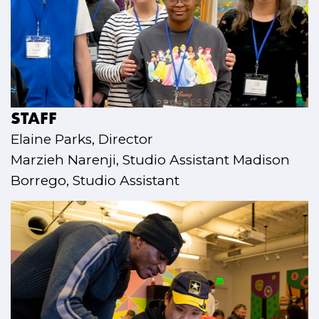
STAFF
Elaine Parks, Director
Marzieh Narenji, Studio Assistant Madison
Borrego, Studio Assistant