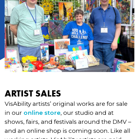
ARTIST SALES
VisAbility artists’ original works are for sale
in our
online store
, our studio and at
shows, fairs, and festivals around the DMV –
and an online shop is coming soon. Like all