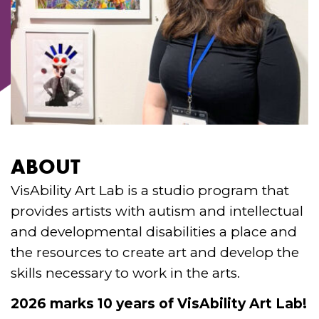
ABOUT
VisAbility Art Lab is a studio program that
provides artists with autism and intellectual
and developmental disabilities a place and
the resources to create art and develop the
skills necessary to work in the arts.
2026 marks 10 years of VisAbility Art Lab!