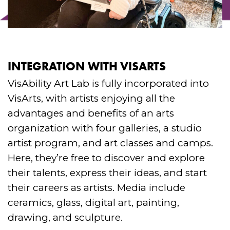
INTEGRATION WITH VISARTS
VisAbility Art Lab is fully incorporated into
VisArts, with artists enjoying all the
advantages and benefits of an arts
organization with four galleries, a studio
artist program, and art classes and camps.
Here, they’re free to discover and explore
their talents, express their ideas, and start
their careers as artists. Media include
ceramics, glass, digital art, painting,
drawing, and sculpture.