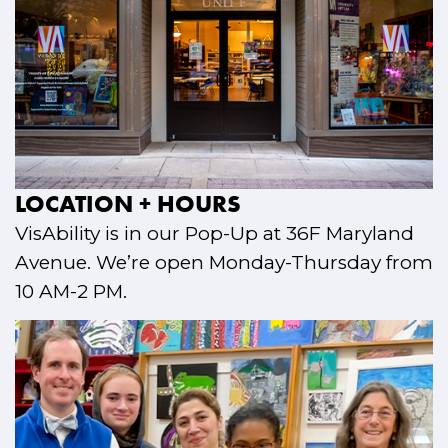
LOCATION + HOURS
VisAbility is in our Pop-Up at 36F Maryland
Avenue. We’re open Monday-Thursday from
10 AM-2 PM.