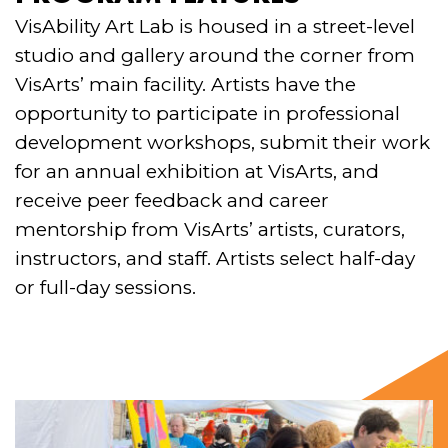
VisAbility Art Lab is housed in a street-level
studio and gallery around the corner from
VisArts’ main facility. Artists have the
opportunity to participate in professional
development workshops, submit their work
for an annual exhibition at VisArts, and
receive peer feedback and career
mentorship from VisArts’ artists, curators,
instructors, and staff. Artists select half-day
or full-day sessions.