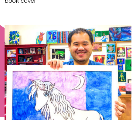
book cover.