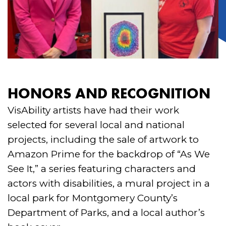
HONORS AND RECOGNITION
VisAbility artists have had their work
selected for several local and national
projects, including the sale of artwork to
Amazon Prime for the backdrop of “As We
See It,” a series featuring characters and
actors with disabilities, a mural project in a
local park for Montgomery County’s
Department of Parks, and a local author’s