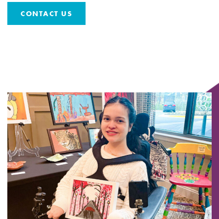
CONTACT US