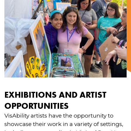
EXHIBITIONS AND ARTIST
OPPORTUNITIES
VisAbility artists have the opportunity to
showcase their work in a variety of settings,