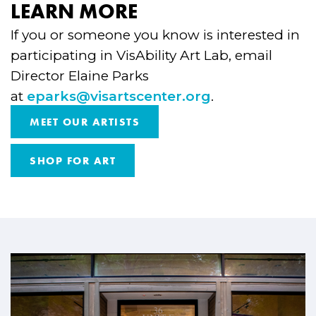
LEARN MORE
If you or someone you know is interested in
participating in VisAbility Art Lab, email
Director Elaine Parks
at
eparks@visartscenter.org
.
MEET OUR ARTISTS
SHOP FOR ART