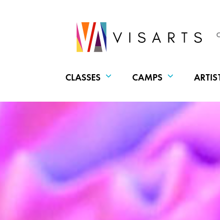
CLASSES
CAMPS
ARTIS