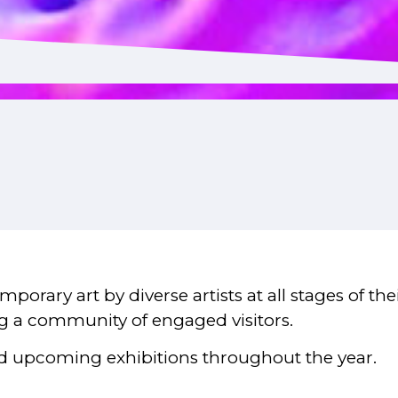
porary art by diverse artists at all stages of th
ing a community of engaged visitors.
d upcoming exhibitions throughout the year.