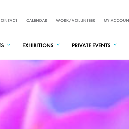
CONTACT
CALENDAR
WORK/VOLUNTEER
MY ACCOUN
TS
EXHIBITIONS
PRIVATE EVENTS