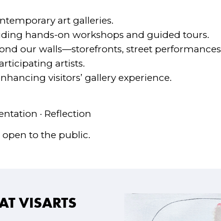
ntemporary art galleries.
uding hands-on workshops and guided tours.
yond our walls—storefronts, street performances,
ticipating artists.
hancing visitors’ gallery experience.
ntation · Reflection
 open to the public.
AT VISARTS