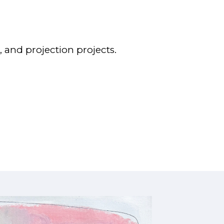
 and projection projects.