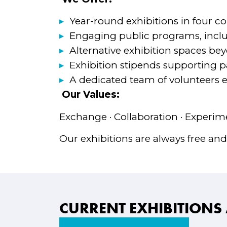
Year-round exhibitions in four co
Engaging public programs, incl
Alternative exhibition spaces be
Exhibition stipends supporting par
A dedicated team of volunteers en
Our Values:
Exchange · Collaboration · Experime
Our exhibitions are always free and
CURRENT EXHIBITIONS 