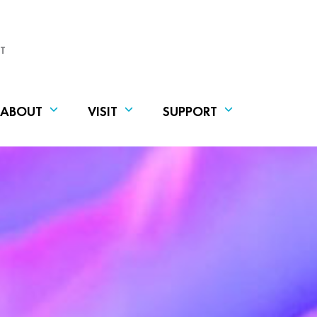
T
ABOUT
VISIT
SUPPORT