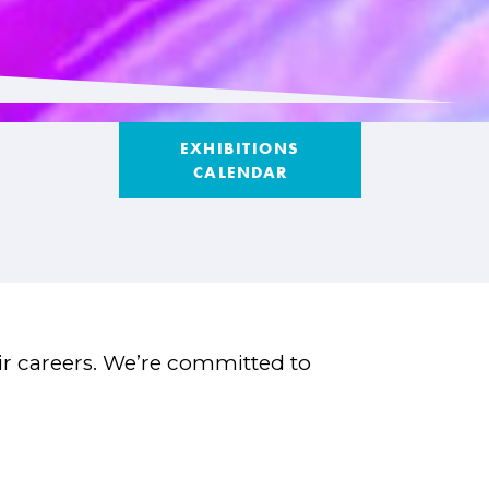
EXHIBITIONS
CALENDAR
eir careers. We’re committed to