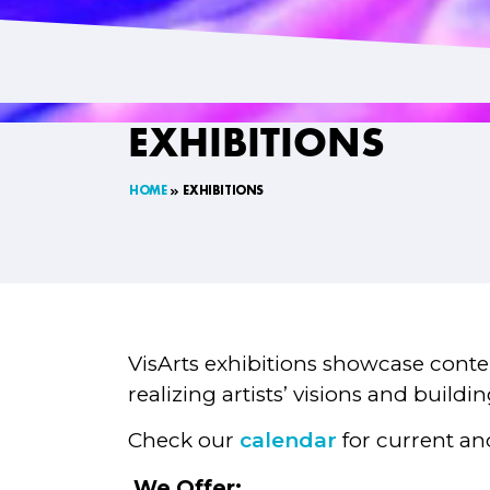
EXHIBITIONS
HOME
EXHIBITIONS
VisArts exhibitions showcase contem
realizing artists’ visions and build
Check our
calendar
for current an
We Offer: