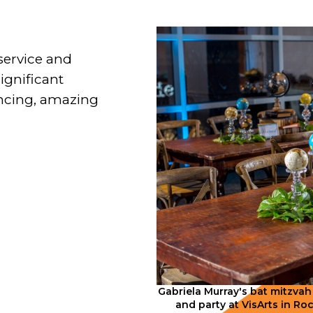
service and
significant
ancing, amazing
Gabriela Murray's bat mitzvah
and party at VisArts in Ro