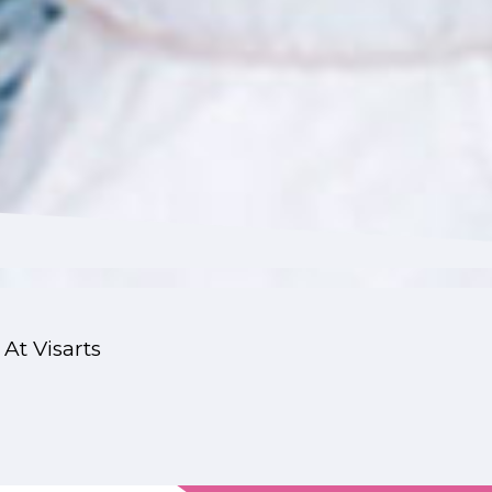
 At Visarts