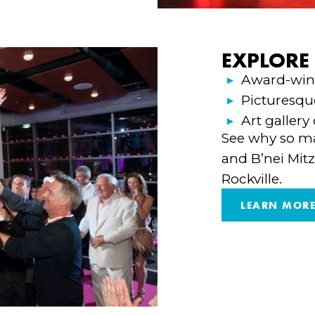
EXPLORE
Award-winn
Picturesqu
Art gallery
See why so ma
and B’nei Mitz
Rockville.
LEARN MOR