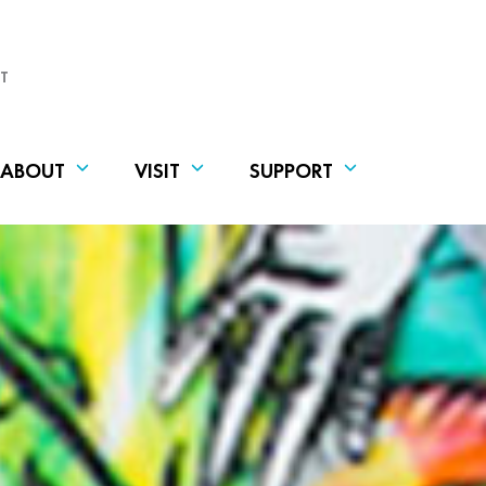
T
ABOUT
VISIT
SUPPORT