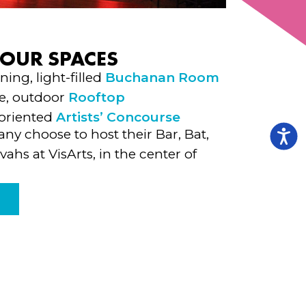
 OUR SPACES
ing, light-filled
Buchanan Room
e, outdoor
Rooftop
 oriented
Artists’ Concourse
ny choose to host their Bar, Bat,
vahs at VisArts, in the center of
E