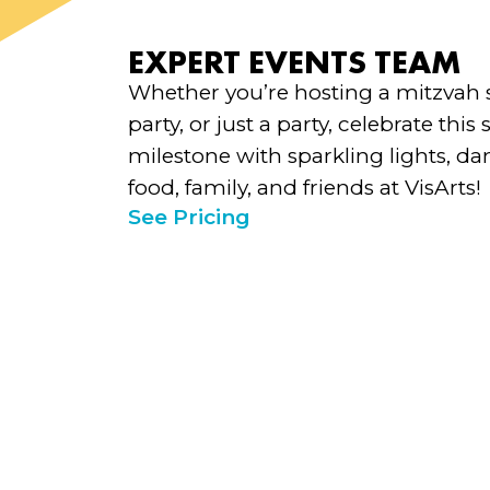
EXPERT EVENTS TEAM
Whether you’re hosting a mitzvah 
party, or just a party, celebrate this 
milestone with sparkling lights, d
food, family, and friends at VisArts!
See Pricing