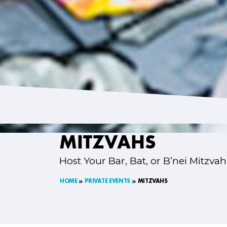
MITZVAHS
Host Your Bar, Bat, or B’nei Mitzvah
HOME
PRIVATE EVENTS
MITZVAHS