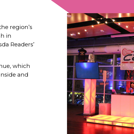
 the region’s
ah in
sda Readers’
enue, which
 inside and