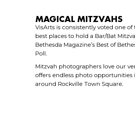
MAGICAL MITZVAHS
VisArts is consistently voted one of
best places to hold a Bar/Bat Mitzv
Bethesda Magazine’s Best of Bethe
Poll.
Mitzvah photographers love our v
offers endless photo opportunities
around Rockville Town Square.