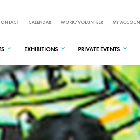
CONTACT
CALENDAR
WORK/VOLUNTEER
MY ACCOUN
TS
EXHIBITIONS
PRIVATE EVENTS