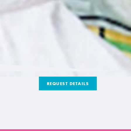
REQUEST DETAILS