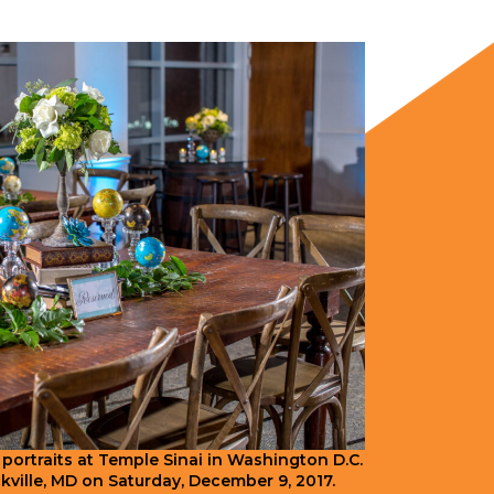
 portraits at Temple Sinai in Washington D.C.
ckville, MD on Saturday, December 9, 2017.