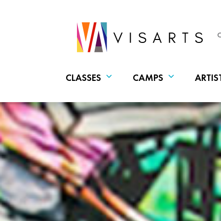
CLASSES
CAMPS
ARTIS