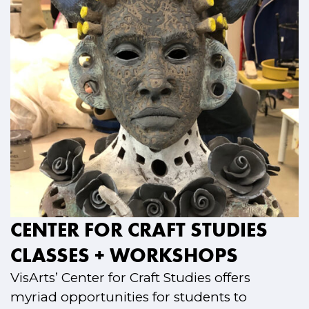
CENTER FOR CRAFT STUDIES
CLASSES + WORKSHOPS
VisArts’ Center for Craft Studies offers
myriad opportunities for students to