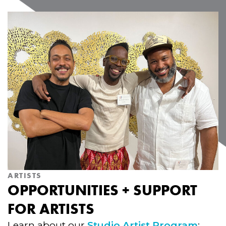
ARTISTS
OPPORTUNITIES + SUPPORT
FOR ARTISTS
Learn about our
Studio Artist Program
;