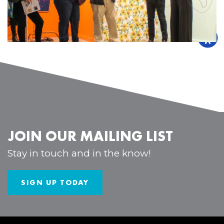
JOIN OUR MAILING LIST
Stay in touch and in the know!
SIGN UP TODAY