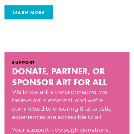
LEARN MORE
SUPPORT
DONATE, PARTNER, OR
SPONSOR ART FOR ALL
We know art is transformative, we
believe art is essential, and we’re
committed to ensuring that artistic
experiences are accessible to all.
Your support – through donations,