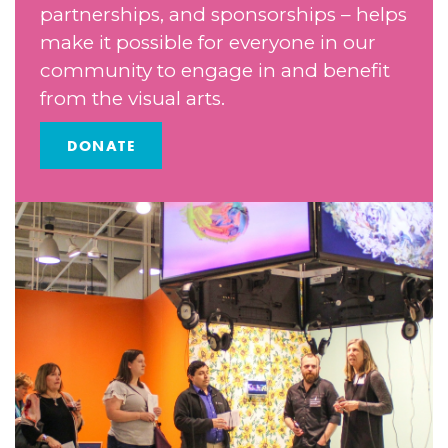
partnerships, and sponsorships – helps
make it possible for everyone in our
community to engage in and benefit
from the visual arts.
DONATE