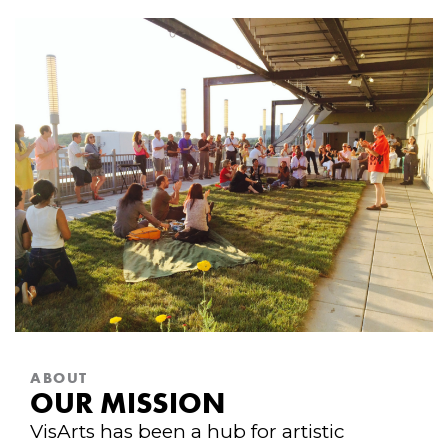
ABOUT
OUR MISSION
VisArts has been a hub for artistic