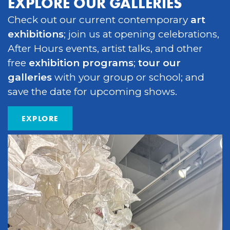
EXPLORE OUR GALLERIES
Check out our current contemporary
art
exhibitions
; join us at opening celebrations,
After Hours events, artist talks, and other
free
exhibition programs
;
tour our
galleries
with your group or school; and
save the date for upcoming shows.
EXPLORE