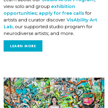
view solo and group
exhibition
opportunities
;
apply for free calls
for
artists and curator discover
VisAbility Art
Lab
, our supported studio program for
neurodiverse artists; and more.
LEARN MORE