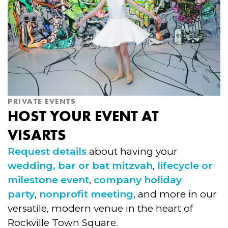
PRIVATE EVENTS
HOST YOUR EVENT AT
VISARTS
Request details
about having your
wedding,
bar or bat mitzvah
,
lifecycle or
milestone event
,
company holiday
party
,
nonprofit meeting
, and more in our
versatile, modern venue in the heart of
Rockville Town Square.