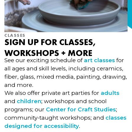
CLASSES
SIGN UP FOR CLASSES,
WORKSHOPS + MORE
See our exciting schedule of
art classes
for
all ages and skill levels, including ceramics,
fiber, glass, mixed media, painting, drawing,
and more.
We also offer private art parties for
adults
and
children
; workshops and school
programs; our
Center for Craft Studies
;
community-taught workshops; and
classes
designed for accessibility
.