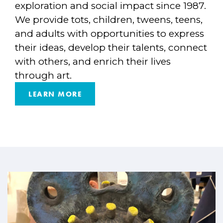
exploration and social impact since 1987.
We provide tots, children, tweens, teens,
and adults with opportunities to express
their ideas, develop their talents, connect
with others, and enrich their lives
through art.
LEARN MORE