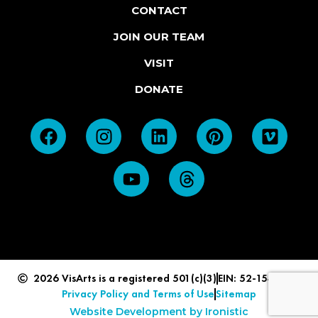
CONTACT
JOIN OUR TEAM
VISIT
DONATE
2026 VisArts is a registered 501(c)(3)
EIN: 52-1549839
Privacy Policy and Terms of Use
Sitemap
Website Development by Ironistic