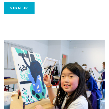
SIGN UP