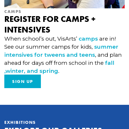
CAMPS
REGISTER FOR CAMPS +
INTENSIVES
When school’s out, VisArts’
camps
are in!
See our summer camps for kids,
summer
intensives for tweens and teens
, and plan
ahead for days off from school in the
fall
,winter, and spring
.
SIGN UP
EXHIBITIONS