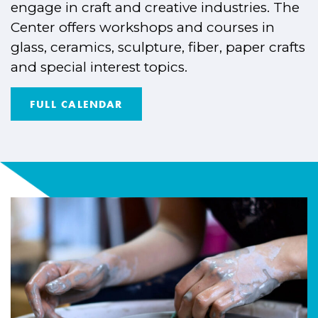
engage in craft and creative industries. The
Center offers workshops and courses in
glass, ceramics, sculpture, fiber, paper crafts
and special interest topics.
FULL CALENDAR