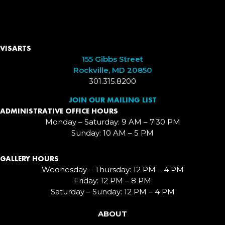
VISARTS
155 Gibbs Street
Rockville, MD 20850
301.315.8200
JOIN OUR MAILING LIST
ADMINISTRATIVE OFFICE HOURS
Monday – Saturday: 9 AM – 7:30 PM
Sunday: 10 AM – 5 PM
GALLERY HOURS
Wednesday – Thursday: 12 PM – 4 PM
Friday: 12 PM – 8 PM
Saturday – Sunday: 12 PM – 4 PM
ABOUT