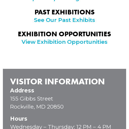
PAST EXHIBITIONS
See Our Past Exhibits
EXHIBITION OPPORTUNITIES
View Exhibition Opportunities
VISITOR INFORMATION
Address
155 Gibbs Street
Rockville, MD 20850
Hours
Wednesday – Thursday: 12 PM – 4 PM