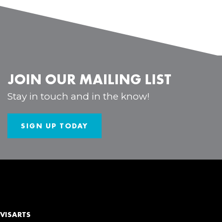
JOIN OUR MAILING LIST
Stay in touch and in the know!
SIGN UP TODAY
VISARTS