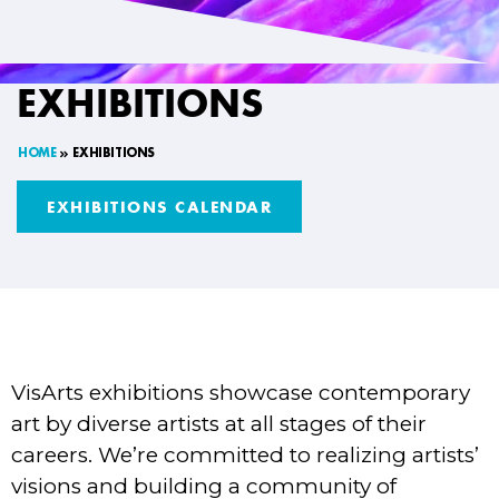
EXHIBITIONS
HOME
EXHIBITIONS
EXHIBITIONS CALENDAR
VisArts exhibitions showcase contemporary
art by diverse artists at all stages of their
careers. We’re committed to realizing artists’
visions and building a community of