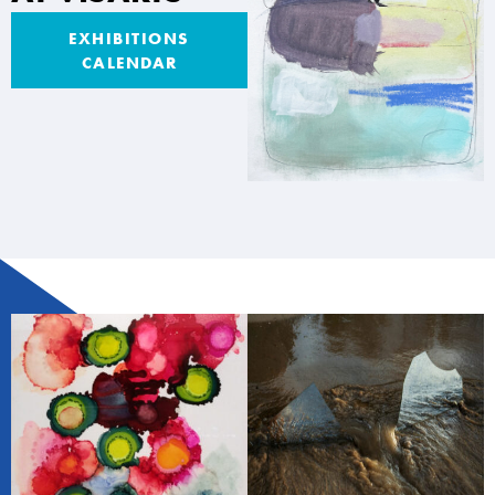
EXHIBITIONS
CALENDAR