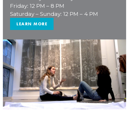
Friday: 12 PM – 8 PM
Saturday – Sunday: 12 PM – 4 PM
LEARN MORE