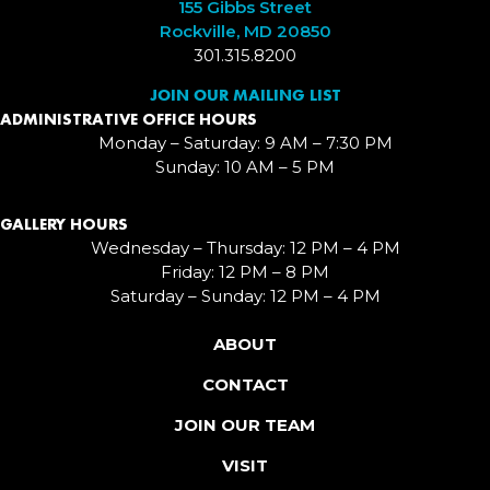
155 Gibbs Street
Rockville, MD 20850
301.315.8200
JOIN OUR MAILING LIST
ADMINISTRATIVE OFFICE HOURS
Monday – Saturday: 9 AM – 7:30 PM
Sunday: 10 AM – 5 PM
GALLERY HOURS
Wednesday – Thursday: 12 PM – 4 PM
Friday: 12 PM – 8 PM
Saturday – Sunday: 12 PM – 4 PM
ABOUT
CONTACT
JOIN OUR TEAM
VISIT