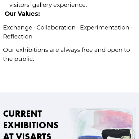
visitors’ gallery experience.
Our Values:
Exchange · Collaboration · Experimentation ·
Reflection
Our exhibitions are always free and open to
the public.
CURRENT
EXHIBITIONS
AT VISARTS