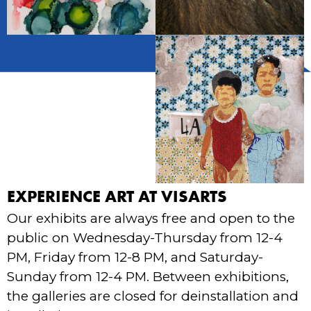
EXPERIENCE ART AT VISARTS
Our exhibits are always free and open to the
public on Wednesday-Thursday from 12-4
PM, Friday from 12-8 PM, and Saturday-
Sunday from 12-4 PM. Between exhibitions,
the galleries are closed for deinstallation and