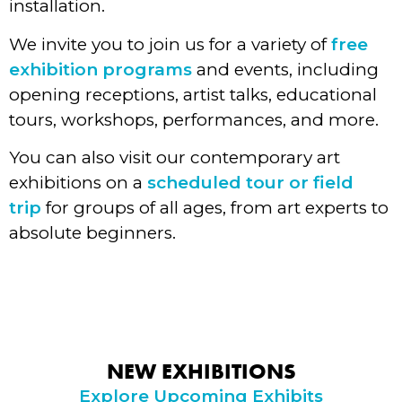
installation.
We invite you to join us for a variety of
free
exhibition programs
and events, including
opening receptions, artist talks, educational
tours, workshops, performances, and more.
You can also visit our contemporary art
exhibitions on a
scheduled tour or field
trip
for groups of all ages, from art experts to
absolute beginners.
NEW EXHIBITIONS
Explore Upcoming Exhibits