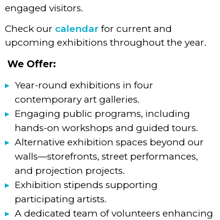
engaged visitors.
Check our
calendar
for current and
upcoming exhibitions throughout the year.
We Offer:
Year-round exhibitions in four
contemporary art galleries.
Engaging public programs, including
hands-on workshops and guided tours.
Alternative exhibition spaces beyond our
walls—storefronts, street performances,
and projection projects.
Exhibition stipends supporting
participating artists.
A dedicated team of volunteers enhancing