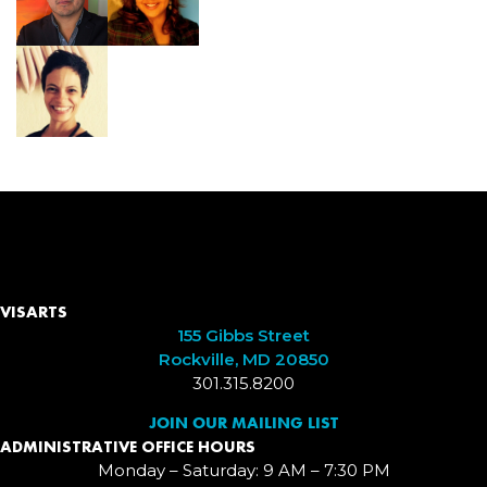
VISARTS
155 Gibbs Street
Rockville, MD 20850
301.315.8200
JOIN OUR MAILING LIST
ADMINISTRATIVE OFFICE HOURS
Monday – Saturday: 9 AM – 7:30 PM