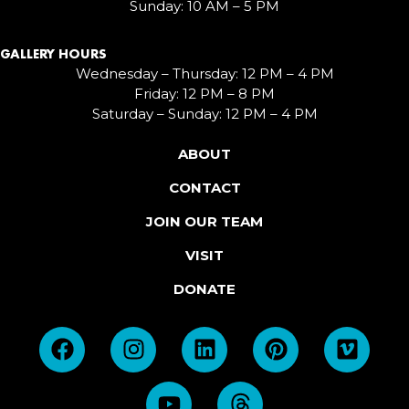
Sunday: 10 AM – 5 PM
GALLERY HOURS
Wednesday – Thursday: 12 PM – 4 PM
Friday: 12 PM – 8 PM
Saturday – Sunday: 12 PM – 4 PM
ABOUT
CONTACT
JOIN OUR TEAM
VISIT
DONATE