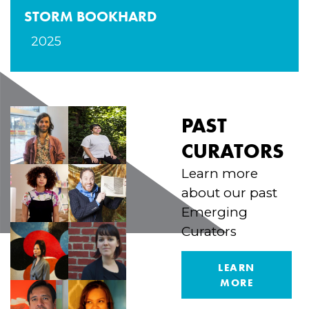
STORM BOOKHARD
2025
PAST
CURATORS
Learn more
about our past
Emerging
Curators
LEARN
MORE