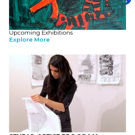
Upcoming Exhibitions
Explore More