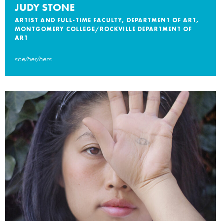
JUDY STONE
ARTIST AND FULL-TIME FACULTY, DEPARTMENT OF ART,
MONTGOMERY COLLEGE/ROCKVILLE DEPARTMENT OF
ART
she/her/hers