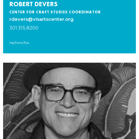
ROBERT DEVERS
CENTER FOR CRAFT STUDIES COORDINATOR
rdevers@visartscenter.org
301.315.8200
he/him/his