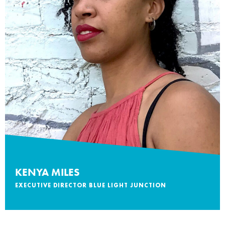
KENYA MILES
EXECUTIVE DIRECTOR BLUE LIGHT JUNCTION