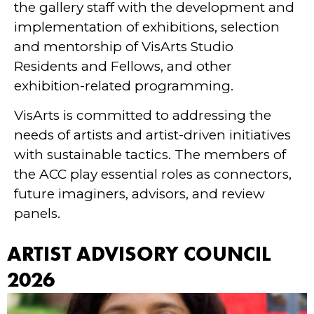
the gallery staff with the development and
implementation of exhibitions, selection
and mentorship of VisArts Studio
Residents and Fellows, and other
exhibition-related programming.
VisArts is committed to addressing the
needs of artists and artist-driven initiatives
with sustainable tactics. The members of
the ACC play essential roles as connectors,
future imaginers, advisors, and review
panels.
ARTIST ADVISORY COUNCIL
2026