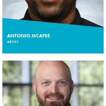
ANTONIO MCAFEE
ARTIST