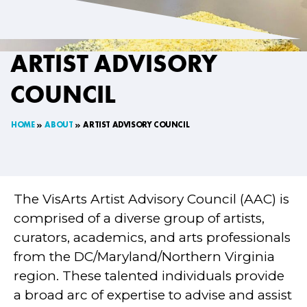
ARTIST ADVISORY
COUNCIL
HOME
ABOUT
ARTIST ADVISORY COUNCIL
The VisArts Artist Advisory Council (AAC) is
comprised of a diverse group of artists,
curators, academics, and arts professionals
from the DC/Maryland/Northern Virginia
region. These talented individuals provide
a broad arc of expertise to advise and assist