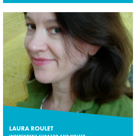
LAURA ROULET