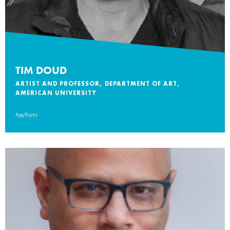
TIM DOUD
ARTIST AND PROFESSOR, DEPARTMENT OF ART,
AMERICAN UNIVERSITY
he/him