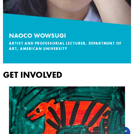
NAOCO WOWSUGI
ARTIST AND PROFESSORIAL LECTURER, DEPARTMENT OF
ART, AMERICAN UNIVERSITY
GET INVOLVED