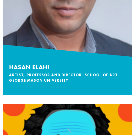
HASAN ELAHI
ARTIST, PROFESSOR AND DIRECTOR, SCHOOL OF ART
GEORGE MASON UNIVERSITY