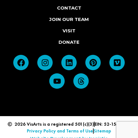
CONTACT
JOIN OUR TEAM
VISIT
DONATE
2026 VisArts is a registered 501(c)(3)
EIN: 52-1549839
Privacy Policy and Terms of Use
Sitemap