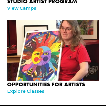
STUDIO ARTIST PROGRAM
View Camps
OPPORTUNITIES FOR ARTISTS
Explore Classes