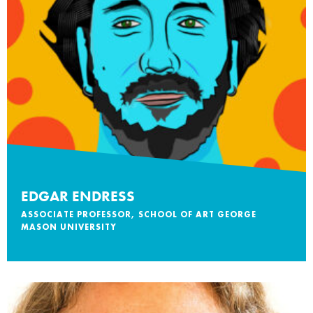
EDGAR ENDRESS
ASSOCIATE PROFESSOR, SCHOOL OF ART GEORGE
MASON UNIVERSITY