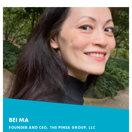
BEI MA
FOUNDER AND CEO, THE PINEA GROUP, LLC