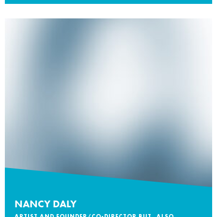
NANCY DALY
ARTIST AND FOUNDER/CO-DIRECTOR BUT, ALSO