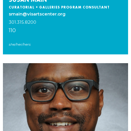
CURATORIAL + GALLERIES PROGRAM CONSULTANT
smain@visartscenter.org
301.315.8200
110
she/her/hers