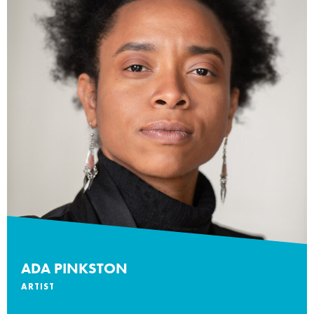
ADA PINKSTON
ARTIST