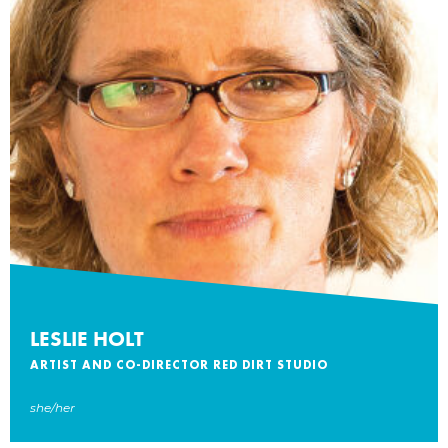
LESLIE HOLT
ARTIST AND CO-DIRECTOR RED DIRT STUDIO
she/her