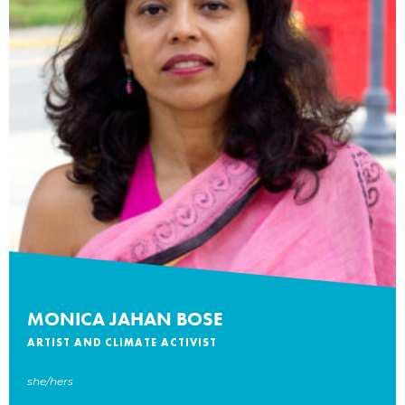
MONICA JAHAN BOSE
ARTIST AND CLIMATE ACTIVIST
she/hers