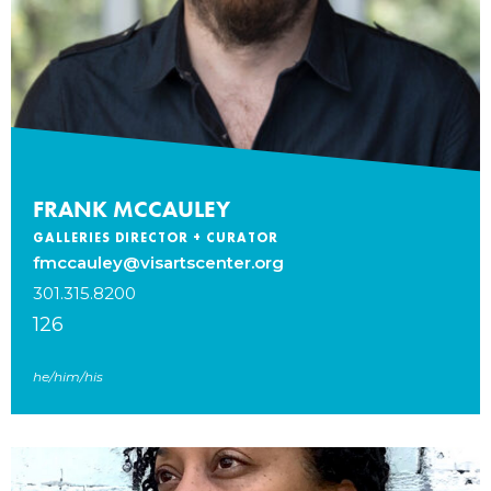
FRANK MCCAULEY
GALLERIES DIRECTOR + CURATOR
fmccauley@visartscenter.org
301.315.8200
126
he/him/his