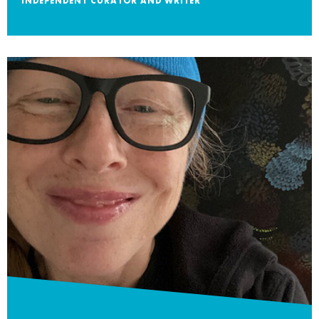
INDEPENDENT CURATOR AND WRITER