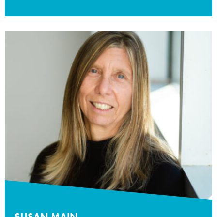
SUSAN MAIN