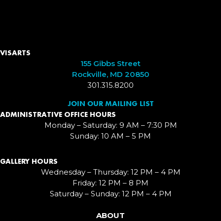
VISARTS
155 Gibbs Street
Rockville, MD 20850
301.315.8200
JOIN OUR MAILING LIST
ADMINISTRATIVE OFFICE HOURS
Monday – Saturday: 9 AM – 7:30 PM
Sunday: 10 AM – 5 PM
GALLERY HOURS
Wednesday – Thursday: 12 PM – 4 PM
Friday: 12 PM – 8 PM
Saturday – Sunday: 12 PM – 4 PM
ABOUT