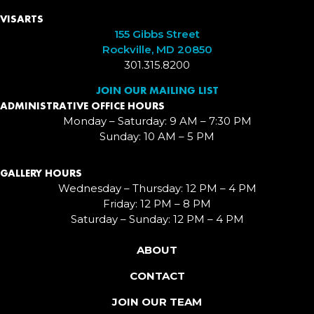
VISARTS
155 Gibbs Street
Rockville, MD 20850
301.315.8200
JOIN OUR MAILING LIST
ADMINISTRATIVE OFFICE HOURS
Monday – Saturday: 9 AM – 7:30 PM
Sunday: 10 AM – 5 PM
GALLERY HOURS
Wednesday – Thursday: 12 PM – 4 PM
Friday: 12 PM – 8 PM
Saturday – Sunday: 12 PM – 4 PM
ABOUT
CONTACT
JOIN OUR TEAM