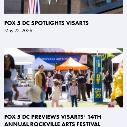
FOX 5 DC SPOTLIGHTS VISARTS
May 22, 2026
FOX 5 DC PREVIEWS VISARTS’ 14TH
ANNUAL ROCKVILLE ARTS FESTIVAL