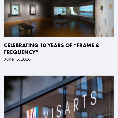
CELEBRATING 10 YEARS OF “FRAME &
FREQUENCY”
June 15, 2026