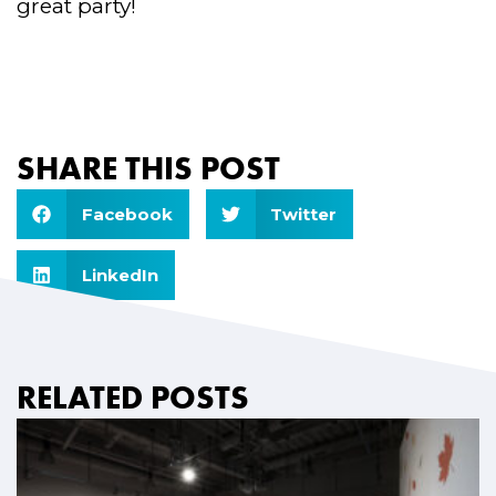
great party!
SHARE THIS POST
Facebook
Twitter
LinkedIn
RELATED POSTS