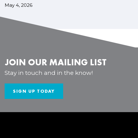
May 4, 2026
JOIN OUR MAILING LIST
Stay in touch and in the know!
SIGN UP TODAY