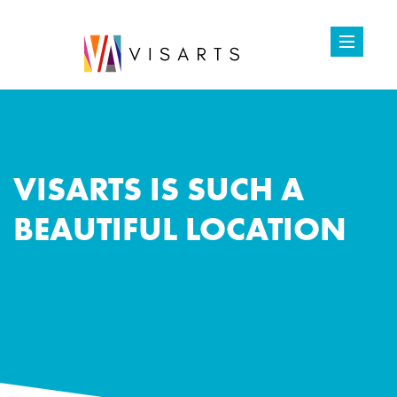
VISARTS IS SUCH A
BEAUTIFUL LOCATION