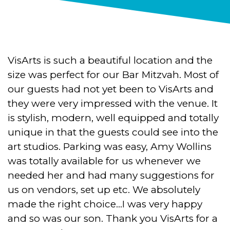
VisArts is such a beautiful location and the
size was perfect for our Bar Mitzvah. Most of
our guests had not yet been to VisArts and
they were very impressed with the venue. It
is stylish, modern, well equipped and totally
unique in that the guests could see into the
art studios. Parking was easy, Amy Wollins
was totally available for us whenever we
needed her and had many suggestions for
us on vendors, set up etc. We absolutely
made the right choice…I was very happy
and so was our son. Thank you VisArts for a