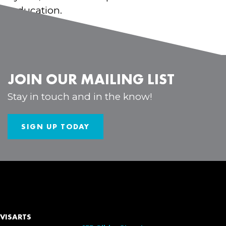
in education.
JOIN OUR MAILING LIST
Stay in touch and in the know!
SIGN UP TODAY
VISARTS