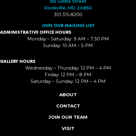
155 Gibbs Street
Rockville, MD 20850
301.315.8200
JOIN OUR MAILING LIST
ADMINISTRATIVE OFFICE HOURS
Monday – Saturday: 9 AM – 7:30 PM
Sunday: 10 AM – 5 PM
GALLERY HOURS
Wednesday – Thursday: 12 PM – 4 PM
Friday: 12 PM – 8 PM
Saturday – Sunday: 12 PM – 4 PM
ABOUT
CONTACT
JOIN OUR TEAM
VISIT