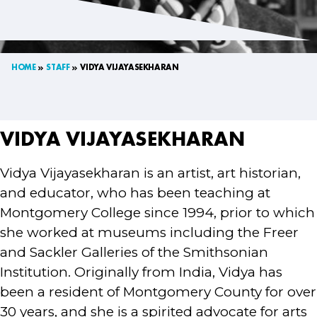
HOME
STAFF
VIDYA VIJAYASEKHARAN
VIDYA VIJAYASEKHARAN
Vidya Vijayasekharan is an artist, art historian,
and educator, who has been teaching at
Montgomery College since 1994, prior to which
she worked at museums including the Freer
and Sackler Galleries of the Smithsonian
Institution. Originally from India, Vidya has
been a resident of Montgomery County for over
30 years, and she is a spirited advocate for arts