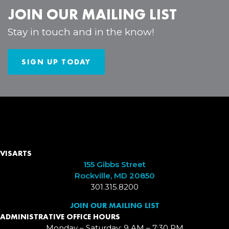
JOIN OUR MAILING LIST
Stay in touch and in the know!
SIGN UP TODAY
VISARTS
155 Gibbs Street
Rockville, MD 20850
301.315.8200
JOIN OUR MAILING LIST
ADMINISTRATIVE OFFICE HOURS
Monday – Saturday: 9 AM – 7:30 PM