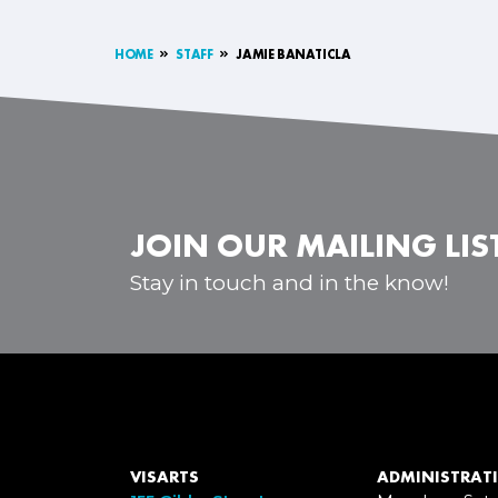
HOME
STAFF
JAMIE BANATICLA
JOIN OUR MAILING LIS
Stay in touch and in the know!
VISARTS
ADMINISTRATI