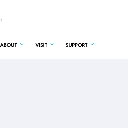
T
ABOUT
VISIT
SUPPORT