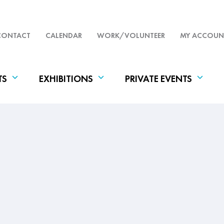
CONTACT
CALENDAR
WORK/VOLUNTEER
MY ACCOUN
TS
EXHIBITIONS
PRIVATE EVENTS