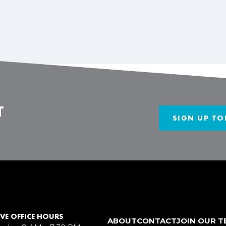
T
SIGN UP TO
VE OFFICE HOURS
ABOUT
CONTACT
JOIN OUR 