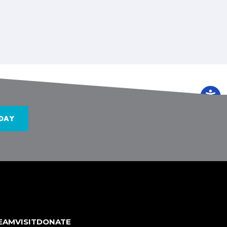
DAY
TEAM
VISIT
DONATE