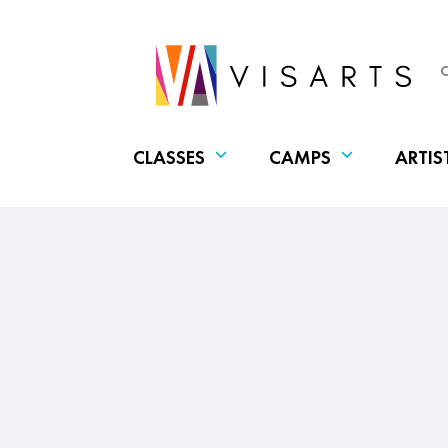
CLASSES
CAMPS
ARTIS