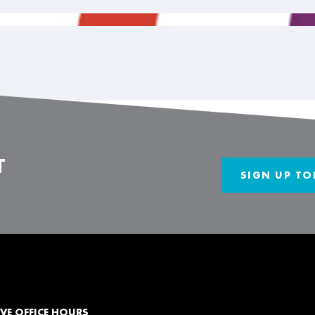
T
SIGN UP TO
VE OFFICE HOURS