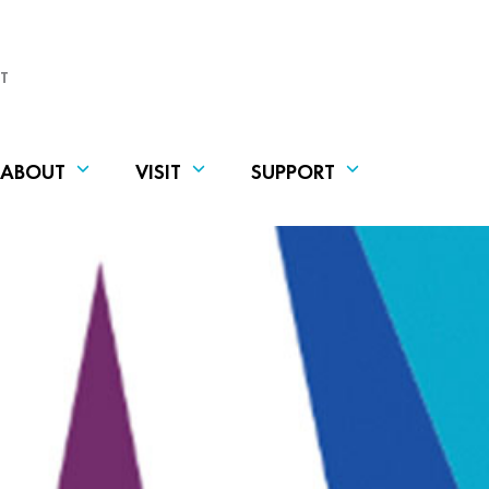
T
ABOUT
VISIT
SUPPORT