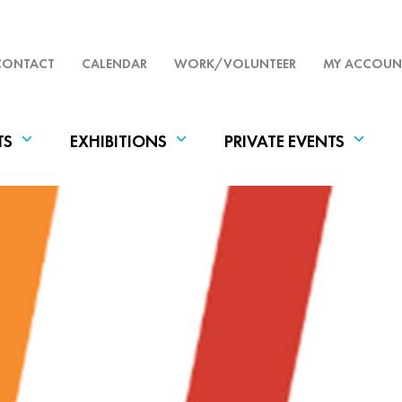
CONTACT
CALENDAR
WORK/VOLUNTEER
MY ACCOUN
TS
EXHIBITIONS
PRIVATE EVENTS