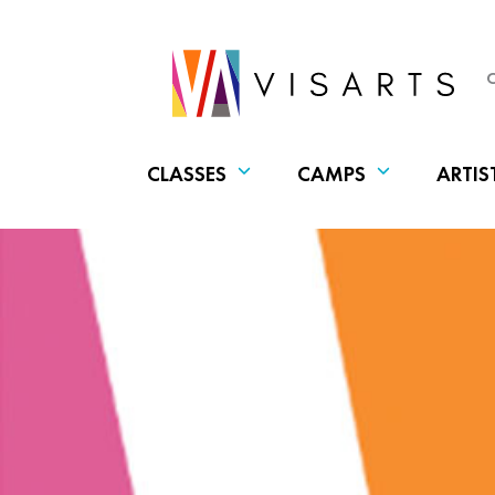
CLASSES
CAMPS
ARTIS