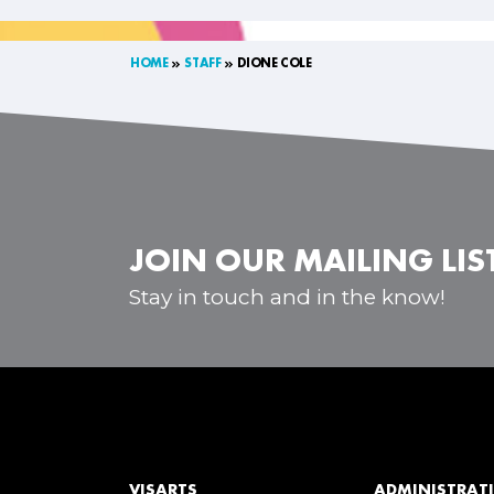
HOME
STAFF
DIONE COLE
JOIN OUR MAILING LIS
Stay in touch and in the know!
VISARTS
ADMINISTRATI