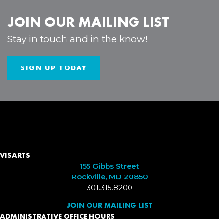
JOIN OUR MAILING LIST
Stay in touch and in the know!
SIGN UP TODAY
VISARTS
155 Gibbs Street
Rockville, MD 20850
301.315.8200
JOIN OUR MAILING LIST
ADMINISTRATIVE OFFICE HOURS