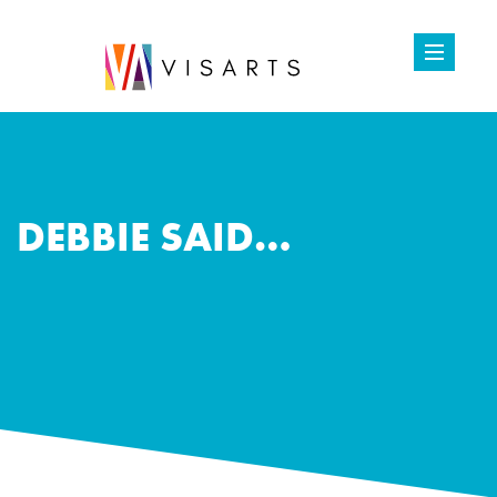
DEBBIE SAID…