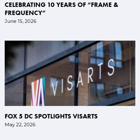
CELEBRATING 10 YEARS OF “FRAME &
FREQUENCY”
June 15, 2026
FOX 5 DC SPOTLIGHTS VISARTS
May 22, 2026