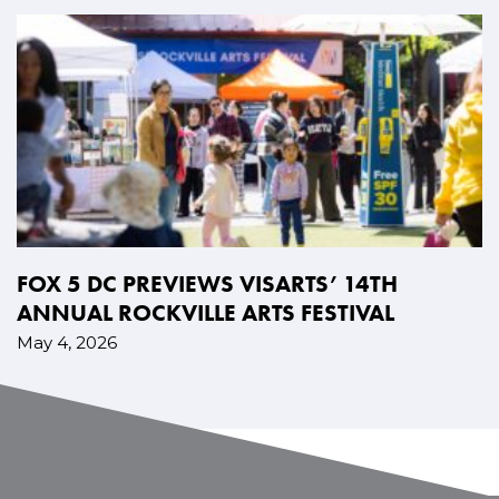
FOX 5 DC PREVIEWS VISARTS’ 14TH
ANNUAL ROCKVILLE ARTS FESTIVAL
May 4, 2026