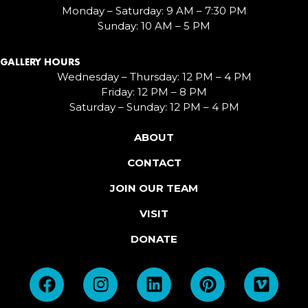
Monday – Saturday: 9 AM – 7:30 PM
Sunday: 10 AM – 5 PM
GALLERY HOURS
Wednesday – Thursday: 12 PM – 4 PM
Friday: 12 PM – 8 PM
Saturday – Sunday: 12 PM – 4 PM
ABOUT
CONTACT
JOIN OUR TEAM
VISIT
DONATE