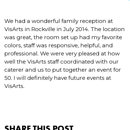
We had a wonderful family reception at
VisArts in Rockville in July 2014. The location
was great, the room set up had my favorite
colors, staff was responsive, helpful, and
professional. We were very pleased at how
well the VisArts staff coordinated with our
caterer and us to put together an event for
50. I will definitely have future events at
VisArts.
SHARE THIS POST