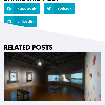
Facebook
Twitter
LinkedIn
RELATED POSTS