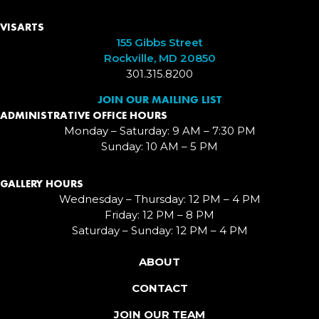
VISARTS
155 Gibbs Street
Rockville, MD 20850
301.315.8200
JOIN OUR MAILING LIST
ADMINISTRATIVE OFFICE HOURS
Monday – Saturday: 9 AM – 7:30 PM
Sunday: 10 AM – 5 PM
GALLERY HOURS
Wednesday – Thursday: 12 PM – 4 PM
Friday: 12 PM – 8 PM
Saturday – Sunday: 12 PM – 4 PM
ABOUT
CONTACT
JOIN OUR TEAM