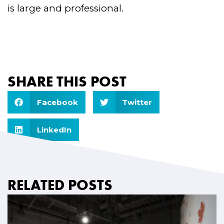
is large and professional.
SHARE THIS POST
Facebook
Twitter
LinkedIn
RELATED POSTS