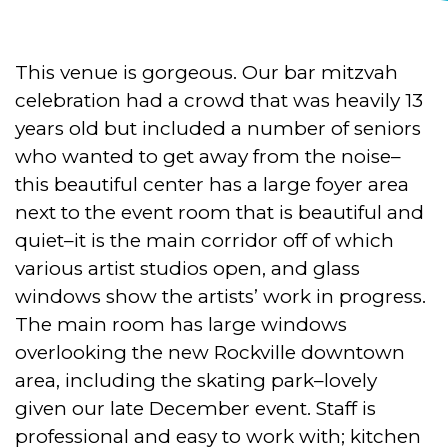
This venue is gorgeous. Our bar mitzvah
celebration had a crowd that was heavily 13
years old but included a number of seniors
who wanted to get away from the noise–
this beautiful center has a large foyer area
next to the event room that is beautiful and
quiet–it is the main corridor off of which
various artist studios open, and glass
windows show the artists’ work in progress.
The main room has large windows
overlooking the new Rockville downtown
area, including the skating park–lovely
given our late December event. Staff is
professional and easy to work with; kitchen