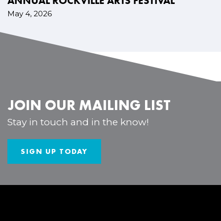
ANNUAL ROCKVILLE ARTS FESTIVAL
May 4, 2026
JOIN OUR MAILING LIST
Stay in touch and in the know!
SIGN UP TODAY