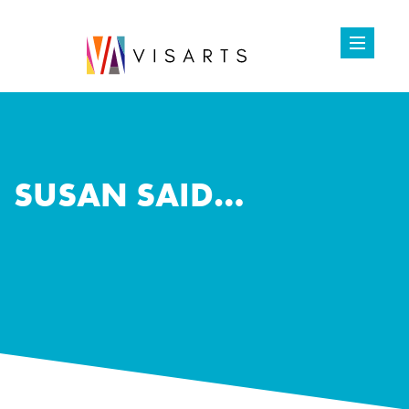
SUSAN SAID…