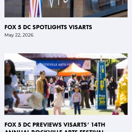
FOX 5 DC SPOTLIGHTS VISARTS
May 22, 2026
FOX 5 DC PREVIEWS VISARTS’ 14TH