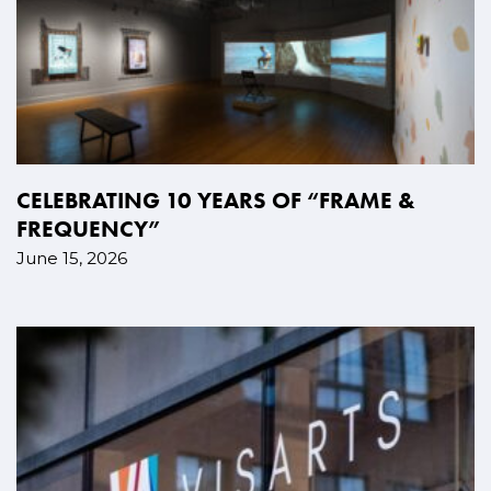
CELEBRATING 10 YEARS OF “FRAME &
FREQUENCY”
June 15, 2026