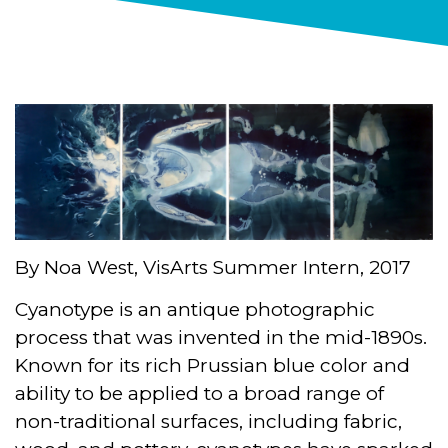
By Noa West, VisArts Summer Intern, 2017
Cyanotype is an antique photographic
process that was invented in the mid-1890s.
Known for its rich Prussian blue color and
ability to be applied to a broad range of
non-traditional surfaces, including fabric,