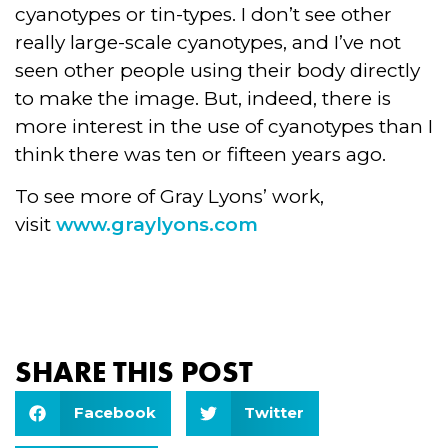
cyanotypes or tin-types. I don’t see other
really large-scale cyanotypes, and I’ve not
seen other people using their body directly
to make the image. But, indeed, there is
more interest in the use of cyanotypes than I
think there was ten or fifteen years ago.
To see more of Gray Lyons’ work,
visit
www.graylyons.com
SHARE THIS POST
Facebook
Twitter