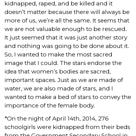
kidnapped, raped, and be killed and it
doesn’t matter because there will always be
more of us, we’re all the same. It seems that
we are not valuable enough to be rescued.
It just seemed that it was just another story
and nothing was going to be done about it.
So, I wanted to make the most sacred
image that I could. The stars endorse the
idea that women’s bodies are sacred,
important spaces. Just as we are made of
water, we are also made of stars, and I
wanted to make a bed of stars to convey the
importance of the female body.
*On the night of April 14th, 2014, 276
schoolgirls were kidnapped from their beds
from the Government Secondary School in