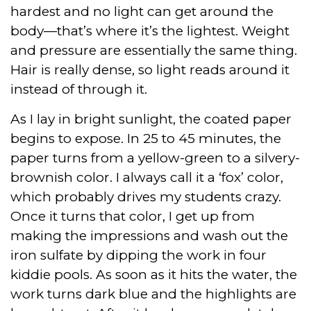
hardest and no light can get around the
body—that’s where it’s the lightest. Weight
and pressure are essentially the same thing.
Hair is really dense, so light reads around it
instead of through it.
As I lay in bright sunlight, the coated paper
begins to expose. In 25 to 45 minutes, the
paper turns from a yellow-green to a silvery-
brownish color. I always call it a ‘fox’ color,
which probably drives my students crazy.
Once it turns that color, I get up from
making the impressions and wash out the
iron sulfate by dipping the work in four
kiddie pools. As soon as it hits the water, the
work turns dark blue and the highlights are