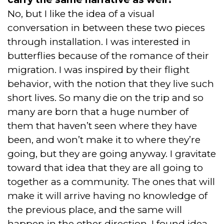
No, but I like the idea of a visual
conversation in between these two pieces
through installation. I was interested in
butterflies because of the romance of their
migration. I was inspired by their flight
behavior, with the notion that they live such
short lives. So many die on the trip and so
many are born that a huge number of
them that haven’t seen where they have
been, and won’t make it to where they’re
going, but they are going anyway. I gravitate
toward that idea that they are all going to
together as a community. The ones that will
make it will arrive having no knowledge of
the previous place, and the same will
happen in the other direction. I found idea