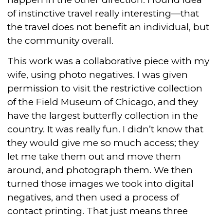
of instinctive travel really interesting—that
the travel does not benefit an individual, but
the community overall.
This work was a collaborative piece with my
wife, using photo negatives. I was given
permission to visit the restrictive collection
of the Field Museum of Chicago, and they
have the largest butterfly collection in the
country. It was really fun. I didn’t know that
they would give me so much access; they
let me take them out and move them
around, and photograph them. We then
turned those images we took into digital
negatives, and then used a process of
contact printing. That just means three