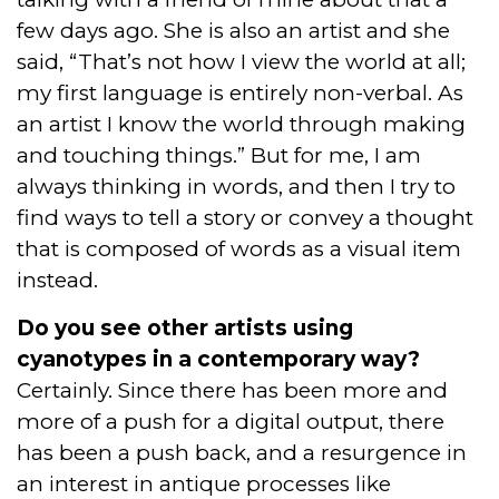
few days ago. She is also an artist and she
said, “That’s not how I view the world at all;
my first language is entirely non-verbal. As
an artist I know the world through making
and touching things.” But for me, I am
always thinking in words, and then I try to
find ways to tell a story or convey a thought
that is composed of words as a visual item
instead.
Do you see other artists using
cyanotypes in a contemporary way?
Certainly. Since there has been more and
more of a push for a digital output, there
has been a push back, and a resurgence in
an interest in antique processes like