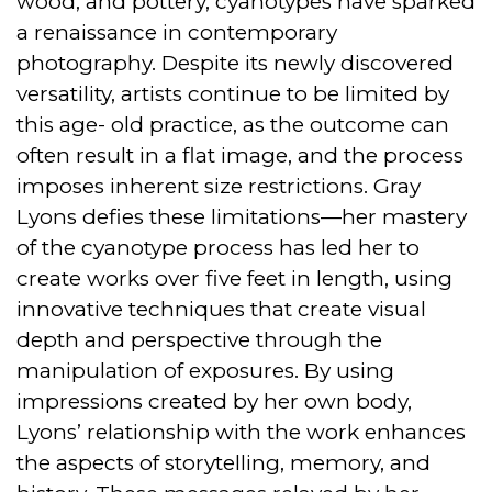
wood, and pottery, cyanotypes have sparked
a renaissance in contemporary
photography. Despite its newly discovered
versatility, artists continue to be limited by
this age- old practice, as the outcome can
often result in a flat image, and the process
imposes inherent size restrictions. Gray
Lyons defies these limitations—her mastery
of the cyanotype process has led her to
create works over five feet in length, using
innovative techniques that create visual
depth and perspective through the
manipulation of exposures. By using
impressions created by her own body,
Lyons’ relationship with the work enhances
the aspects of storytelling, memory, and