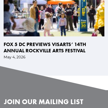
FOX 5 DC PREVIEWS VISARTS’ 14TH
ANNUAL ROCKVILLE ARTS FESTIVAL
May 4, 2026
JOIN OUR MAILING LIST