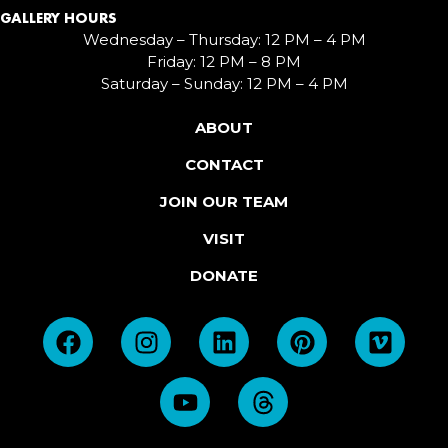
GALLERY HOURS
Wednesday – Thursday: 12 PM – 4 PM
Friday: 12 PM – 8 PM
Saturday – Sunday: 12 PM – 4 PM
ABOUT
CONTACT
JOIN OUR TEAM
VISIT
DONATE