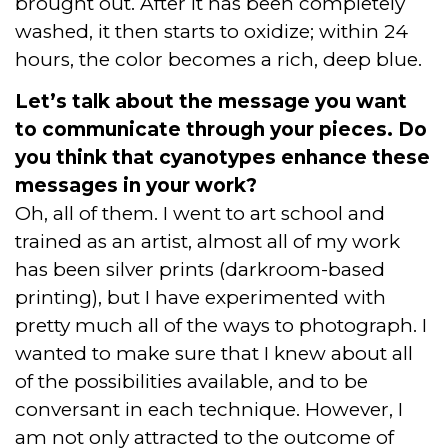
brought out. After it has been completely
washed, it then starts to oxidize; within 24
hours, the color becomes a rich, deep blue.
Let’s talk about the message you want
to communicate through your pieces. Do
you think that cyanotypes enhance these
messages in your work?
Oh, all of them. I went to art school and
trained as an artist, almost all of my work
has been silver prints (darkroom-based
printing), but I have experimented with
pretty much all of the ways to photograph. I
wanted to make sure that I knew about all
of the possibilities available, and to be
conversant in each technique. However, I
am not only attracted to the outcome of