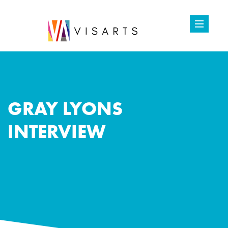
GRAY LYONS
INTERVIEW