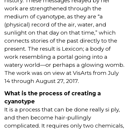
history. These messages relayed by her
work are strengthened through the
medium of cyanotype, as they are “a
(physical) record of the air, water, and
sunlight on that day on that time,” which
connects stories of the past directly to the
present. The result is Lexicon; a body of
work resembling a portal going into a
watery world—or perhaps a glowing womb.
The work was on view at VisArts from July
14 through August 27, 2017.
What is the process of creating a
cyanotype
It is a process that can be done really si ply,
and then become hair-pullingly
complicated. It requires only two chemicals,