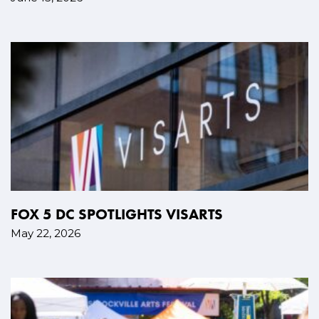
FOX 5 DC SPOTLIGHTS VISARTS
May 22, 2026