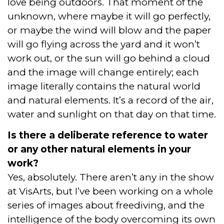
love being outdoors. That moment of the
unknown, where maybe it will go perfectly,
or maybe the wind will blow and the paper
will go flying across the yard and it won’t
work out, or the sun will go behind a cloud
and the image will change entirely; each
image literally contains the natural world
and natural elements. It’s a record of the air,
water and sunlight on that day on that time.
Is there a deliberate reference to water
or any other natural elements in your
work?
Yes, absolutely. There aren’t any in the show
at VisArts, but I’ve been working on a whole
series of images about freediving, and the
intelligence of the body overcoming its own