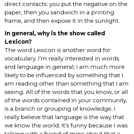
direct contacts: you put the negative on the
paper, then you sandwich in a printing
frame, and then expose it in the sunlight.
In general, why is the show called
Lexicon?
The word Lexicon is another word for
vocabulary. I’m really interested in words
and language in general; I am much more
likely to be influenced by something that I
am reading other than something that I am
seeing. All of the words that you know, or all
of the words contained in your community,
is a branch or grouping of knowledge. I
really believe that language is the way that
we know the world. It’s funny because I was
talking with a friend of mine about that a