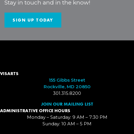
Stay in touch and in the know!
SIGN UP TODAY
VISARTS
155 Gibbs Street
Rockville, MD 20850
301.315.8200
JOIN OUR MAILING LIST
ADMINISTRATIVE OFFICE HOURS
Monday – Saturday: 9 AM – 7:30 PM
Sunday: 10 AM – 5 PM