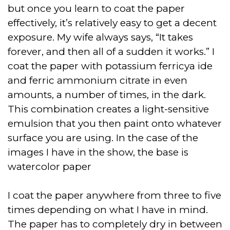
but once you learn to coat the paper
effectively, it’s relatively easy to get a decent
exposure. My wife always says, “It takes
forever, and then all of a sudden it works.” I
coat the paper with potassium ferricya ide
and ferric ammonium citrate in even
amounts, a number of times, in the dark.
This combination creates a light-sensitive
emulsion that you then paint onto whatever
surface you are using. In the case of the
images I have in the show, the base is
watercolor paper
I coat the paper anywhere from three to five
times depending on what I have in mind.
The paper has to completely dry in between