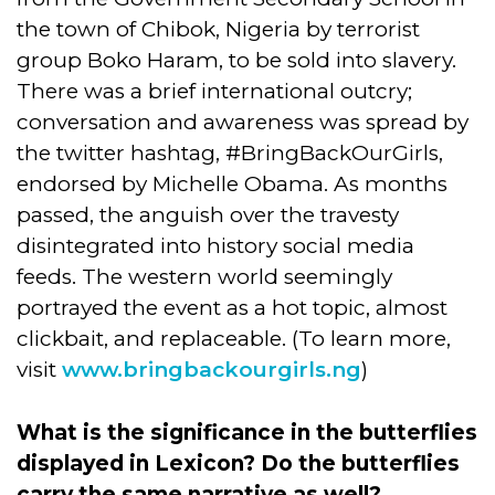
the town of Chibok, Nigeria by terrorist
group Boko Haram, to be sold into slavery.
There was a brief international outcry;
conversation and awareness was spread by
the twitter hashtag, #BringBackOurGirls,
endorsed by Michelle Obama. As months
passed, the anguish over the travesty
disintegrated into history social media
feeds. The western world seemingly
portrayed the event as a hot topic, almost
clickbait, and replaceable. (To learn more,
visit
www.bringbackourgirls.ng
)
What is the significance in the butterflies
displayed in Lexicon? Do the butterflies
carry the same narrative as well?