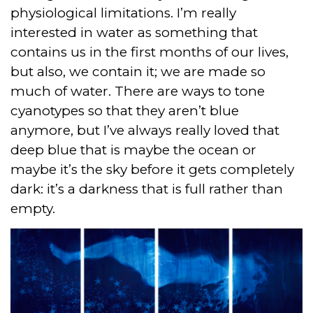
physiological limitations. I’m really
interested in water as something that
contains us in the first months of our lives,
but also, we contain it; we are made so
much of water. There are ways to tone
cyanotypes so that they aren’t blue
anymore, but I’ve always really loved that
deep blue that is maybe the ocean or
maybe it’s the sky before it gets completely
dark: it’s a darkness that is full rather than
empty.