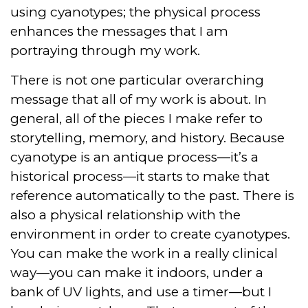
using cyanotypes; the physical process
enhances the messages that I am
portraying through my work.
There is not one particular overarching
message that all of my work is about. In
general, all of the pieces I make refer to
storytelling, memory, and history. Because
cyanotype is an antique process—it’s a
historical process—it starts to make that
reference automatically to the past. There is
also a physical relationship with the
environment in order to create cyanotypes.
You can make the work in a really clinical
way—you can make it indoors, under a
bank of UV lights, and use a timer—but I