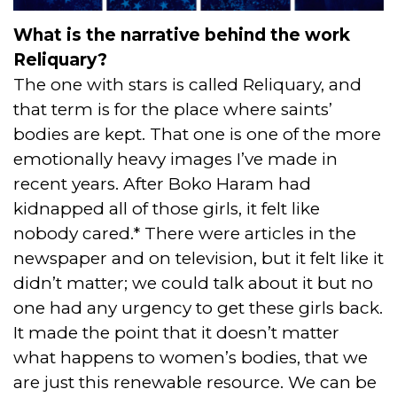
What is the narrative behind the work
Reliquary?
The one with stars is called Reliquary, and
that term is for the place where saints’
bodies are kept. That one is one of the more
emotionally heavy images I’ve made in
recent years. After Boko Haram had
kidnapped all of those girls, it felt like
nobody cared.* There were articles in the
newspaper and on television, but it felt like it
didn’t matter; we could talk about it but no
one had any urgency to get these girls back.
It made the point that it doesn’t matter
what happens to women’s bodies, that we
are just this renewable resource. We can be