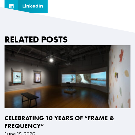
LinkedIn
RELATED POSTS
CELEBRATING 10 YEARS OF “FRAME &
FREQUENCY”
June 15, 2026