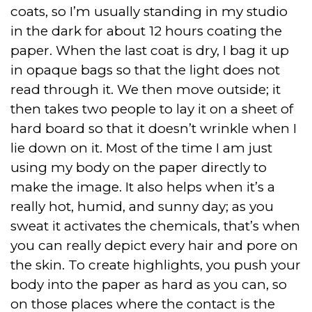
coats, so I’m usually standing in my studio
in the dark for about 12 hours coating the
paper. When the last coat is dry, I bag it up
in opaque bags so that the light does not
read through it. We then move outside; it
then takes two people to lay it on a sheet of
hard board so that it doesn’t wrinkle when I
lie down on it. Most of the time I am just
using my body on the paper directly to
make the image. It also helps when it’s a
really hot, humid, and sunny day; as you
sweat it activates the chemicals, that’s when
you can really depict every hair and pore on
the skin. To create highlights, you push your
body into the paper as hard as you can, so
on those places where the contact is the