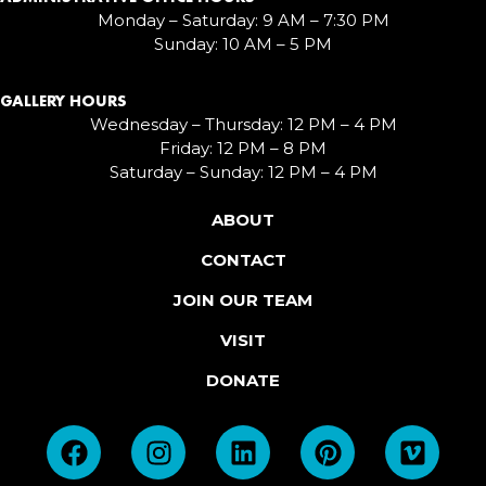
Monday – Saturday: 9 AM – 7:30 PM
Sunday: 10 AM – 5 PM
GALLERY HOURS
Wednesday – Thursday: 12 PM – 4 PM
Friday: 12 PM – 8 PM
Saturday – Sunday: 12 PM – 4 PM
ABOUT
CONTACT
JOIN OUR TEAM
VISIT
DONATE