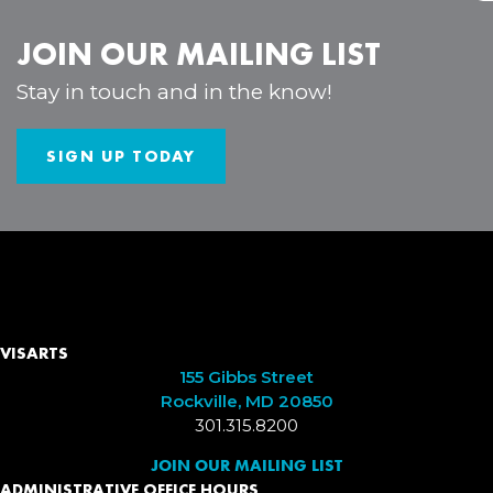
JOIN OUR MAILING LIST
Stay in touch and in the know!
SIGN UP TODAY
VISARTS
155 Gibbs Street
Rockville, MD 20850
301.315.8200
JOIN OUR MAILING LIST
ADMINISTRATIVE OFFICE HOURS