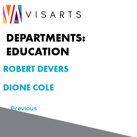
DEPARTMENTS:
EDUCATION
ROBERT DEVERS
DIONE COLE
←
Previous